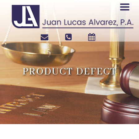
PRODUCT DEFECT