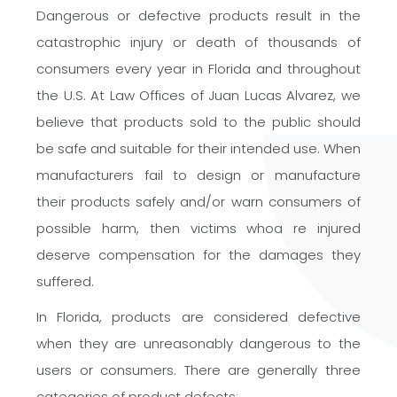
Dangerous or defective products result in the
catastrophic injury or death of thousands of
consumers every year in Florida and throughout
the U.S. At Law Offices of Juan Lucas Alvarez, we
believe that products sold to the public should
be safe and suitable for their intended use. When
manufacturers fail to design or manufacture
their products safely and/or warn consumers of
possible harm, then victims whoa re injured
deserve compensation for the damages they
suffered.
In Florida, products are considered defective
when they are unreasonably dangerous to the
users or consumers. There are generally three
categories of product defects: