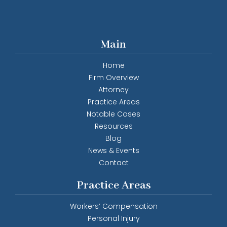
Main
Home
Firm Overview
Attorney
Practice Areas
Notable Cases
Resources
Blog
News & Events
Contact
Practice Areas
Workers’ Compensation
Personal Injury