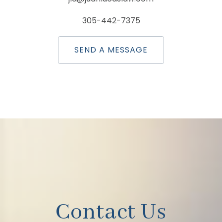
305-442-7375
SEND A MESSAGE
Contact Us