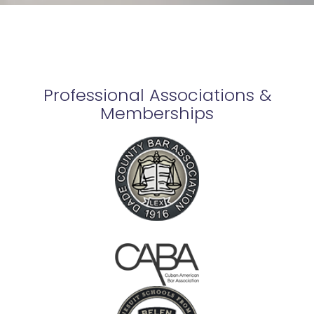
Professional Associations &
Memberships