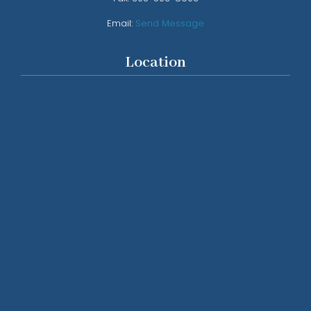
Email:
Send Message
Location