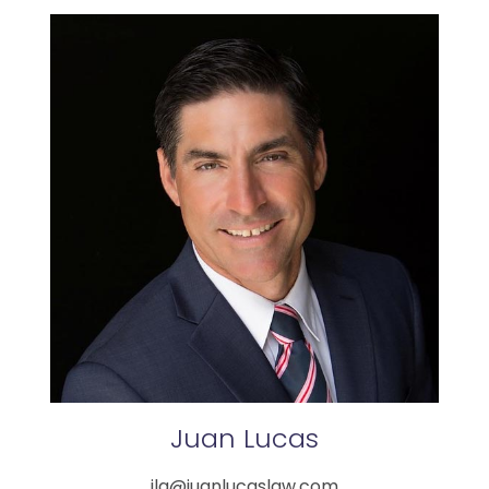
Juan
Lucas
jla@juanlucaslaw.com