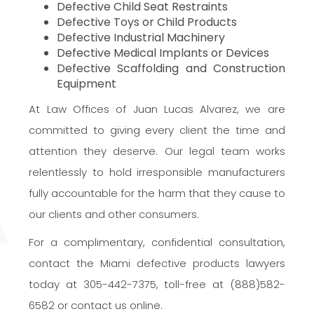
Defective Child Seat Restraints
Defective Toys or Child Products
Defective Industrial Machinery
Defective Medical Implants or Devices
Defective Scaffolding and Construction
Equipment
At Law Offices of Juan Lucas Alvarez, we are
committed to giving every client the time and
attention they deserve. Our legal team works
relentlessly to hold irresponsible manufacturers
fully accountable for the harm that they cause to
our clients and other consumers.
For a complimentary, confidential consultation,
contact the Miami defective products lawyers
today at 305-442-7375, toll-free at (888)582-
6582 or contact us online.