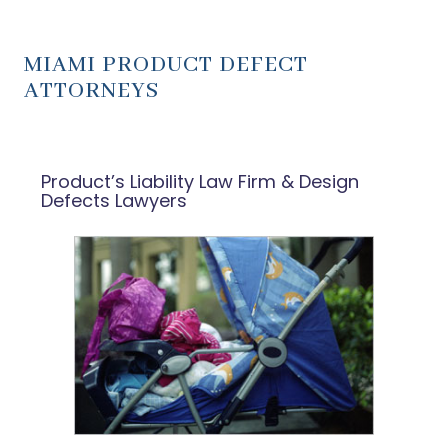
MIAMI PRODUCT DEFECT
ATTORNEYS
Product’s Liability Law Firm & Design
Defects Lawyers