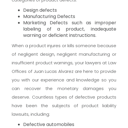
Design defects
Manufacturing Defects
Marketing Defects such as improper
labeling of a product, inadequate
warning or deficient instructions.
When a product injures or kills someone because
of negligent design, negligent manufacturing or
insufficient product warnings, your lawyers at Law
Offices of Juan Lucas Alvarez are here to provide
you with our experience and knowledge so you
can recover the monetary damages you
deserve. Countless types of defective products
have been the subjects of product liability
lawsuits, including:
Defective automobiles