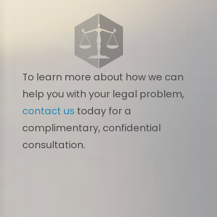
To learn more about how we can
help you with your legal problem,
contact us
today for a
complimentary, confidential
consultation.