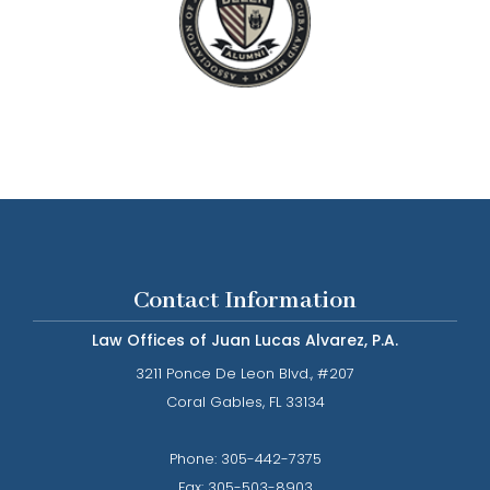
Contact Information
Law Offices of Juan Lucas Alvarez, P.A.
3211 Ponce De Leon Blvd., #207
​​​​​​​Coral Gables, FL 33134
Phone: ​​​​​​​
305-442-7375​​​​​​​
Fax:
305-503-8903