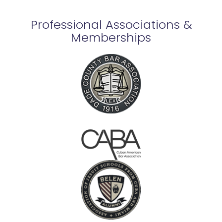
Professional Associations &
Memberships