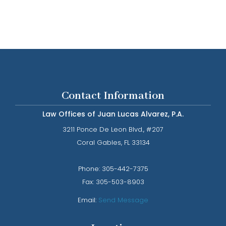
Contact Information
Law Offices of Juan Lucas Alvarez, P.A.
3211 Ponce De Leon Blvd., #207
​​​​​​​Coral Gables, FL 33134
Phone: ​​​​​​​
305-442-7375​​​​​​​
Fax:
305-503-8903
Email:
Send Message