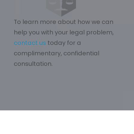
To learn more about how we can
help you with your legal problem,
contact us
today for a
complimentary, confidential
consultation.