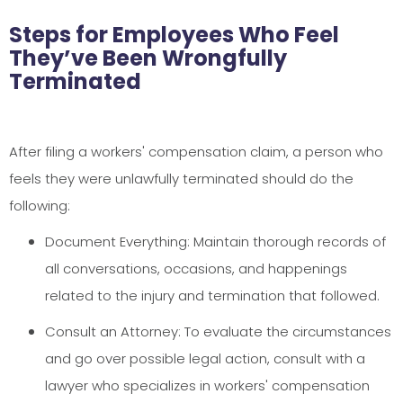
Steps for Employees Who Feel
They’ve Been Wrongfully
Terminated
After filing a workers' compensation claim, a person who
feels they were unlawfully terminated should do the
following:
Document Everything: Maintain thorough records of
all conversations, occasions, and happenings
related to the injury and termination that followed.
Consult an Attorney: To evaluate the circumstances
and go over possible legal action, consult with a
lawyer who specializes in workers' compensation