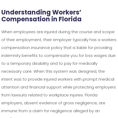
Understanding Workers’
Compensation in Florida
When employees are injured during the course and scope
of their employment, their employer typically has a workers
compensation insurance policy that is liable for providing
indemnity benefits to compensate you for loss wages due
to a temporary disability and to pay for medically
necessary care. When this system was designed, the
intent was to provide injured workers with prompt medical
attention and financial support while protecting employers
from lawsuits related to workplace injuries. Florida
employers, absent evidence of gross negligence, are
immune from a claim for negligence alleged by an