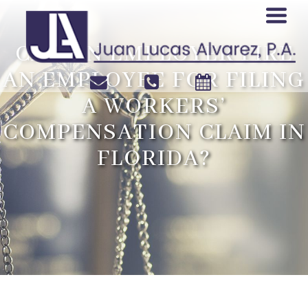
CAN AN EMPLOYER FIRE
AN EMPLOYEE FOR FILING
A WORKERS’
COMPENSATION CLAIM IN
FLORIDA?