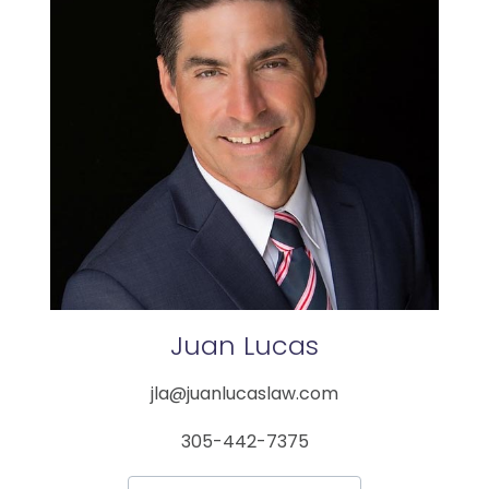
Juan
Lucas
jla@juanlucaslaw.com
305-442-7375