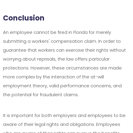
Conclusion
An employee cannot be fired in Florida for merely
submitting a workers' compensation claim. In order to
guarantee that workers can exercise their rights without
worrying about reprisals, the law offers particular
protections. However, these circumstances are made
more complex by the interaction of the at-will
employment theory, valid performance concerns, and
the potential for fraudulent claims.
It is important for both employers and employees to be
aware of their legal rights and obligations. Employees