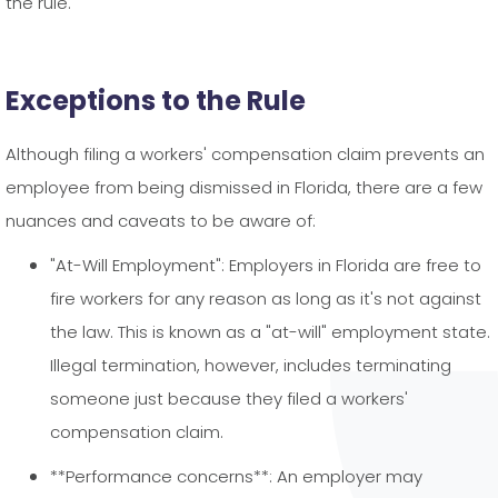
the rule.
Exceptions to the Rule
Although filing a workers' compensation claim prevents an
employee from being dismissed in Florida, there are a few
nuances and caveats to be aware of:
"At-Will Employment": Employers in Florida are free to
fire workers for any reason as long as it's not against
the law. This is known as a "at-will" employment state.
Illegal termination, however, includes terminating
someone just because they filed a workers'
compensation claim.
**Performance concerns**: An employer may