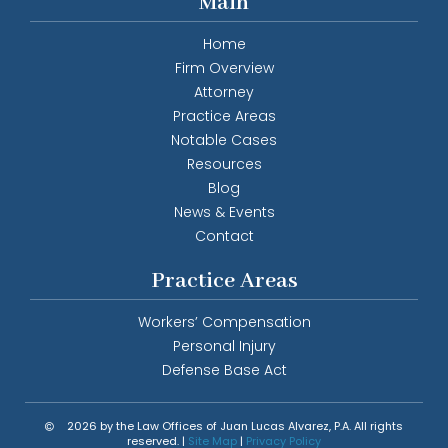
Main
Home
Firm Overview
Attorney
Practice Areas
Notable Cases
Resources
Blog
News & Events
Contact
Practice Areas
Workers’ Compensation
Personal Injury
Defense Base Act
2026 by the Law Offices of Juan Lucas Alvarez, P.A. All rights
reserved. |
Site Map
|
Privacy Policy