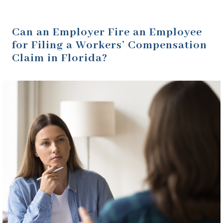
Can an Employer Fire an Employee
for Filing a Workers’ Compensation
Claim in Florida?