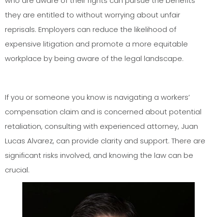
who are aware of their rights can pursue the benefits
they are entitled to without worrying about unfair
reprisals. Employers can reduce the likelihood of
expensive litigation and promote a more equitable
workplace by being aware of the legal landscape.
If you or someone you know is navigating a workers’
compensation claim and is concerned about potential
retaliation, consulting with experienced attorney, Juan
Lucas Alvarez, can provide clarity and support. There are
significant risks involved, and knowing the law can be
crucial.