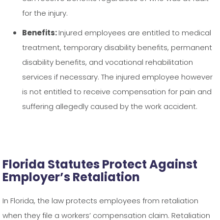
for the injury.
Benefits:
Injured employees are entitled to medical
treatment, temporary disability benefits, permanent
disability benefits, and vocational rehabilitation
services if necessary. The injured employee however
is not entitled to receive compensation for pain and
suffering allegedly caused by the work accident.
Florida Statutes Protect Against
Employer’s Retaliation
In Florida, the law protects employees from retaliation
when they file a workers’ compensation claim. Retaliation