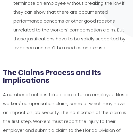
terminate an employee without breaking the law if
they can show that there are documented
performance concerns or other good reasons
unrelated to the workers' compensation claim. But
these justifications have to be solidly supported by
evidence and can't be used as an excuse.
The Claims Process and Its
Implications
A number of actions take place after an employee files a
workers' compensation claim, some of which may have
an impact on job security. The notification of the claim is
the first step. Workers must report the injury to their
employer and submit a claim to the Florida Division of