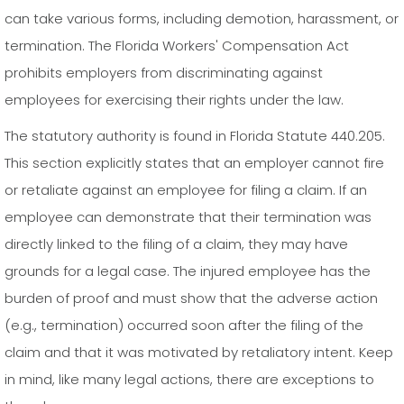
can take various forms, including demotion, harassment, or
termination. The Florida Workers' Compensation Act
prohibits employers from discriminating against
employees for exercising their rights under the law.
The statutory authority is found in Florida Statute 440.205.
This section explicitly states that an employer cannot fire
or retaliate against an employee for filing a claim. If an
employee can demonstrate that their termination was
directly linked to the filing of a claim, they may have
grounds for a legal case. The injured employee has the
burden of proof and must show that the adverse action
(e.g., termination) occurred soon after the filing of the
claim and that it was motivated by retaliatory intent. Keep
in mind, like many legal actions, there are exceptions to