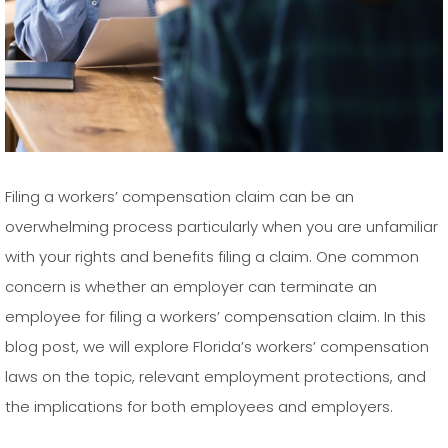
Filing a workers’ compensation claim can be an
overwhelming process particularly when you are unfamiliar
with your rights and benefits filing a claim. One common
concern is whether an employer can terminate an
employee for filing a workers’ compensation claim. In this
blog post, we will explore Florida’s workers’ compensation
laws on the topic, relevant employment protections, and
the implications for both employees and employers.