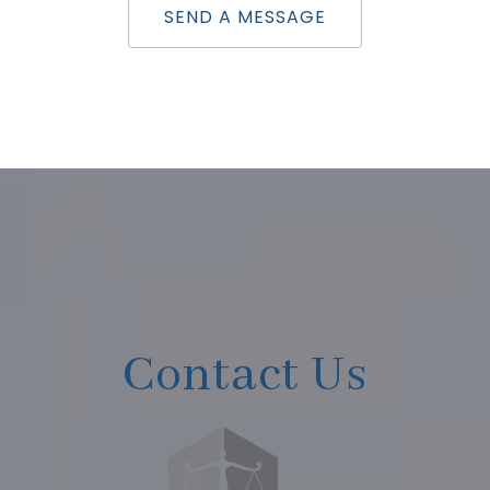
SEND A MESSAGE
Contact Us