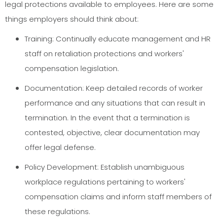
legal protections available to employees. Here are some
things employers should think about:
Training: Continually educate management and HR
staff on retaliation protections and workers'
compensation legislation.
Documentation: Keep detailed records of worker
performance and any situations that can result in
termination. In the event that a termination is
contested, objective, clear documentation may
offer legal defense.
Policy Development: Establish unambiguous
workplace regulations pertaining to workers'
compensation claims and inform staff members of
these regulations.