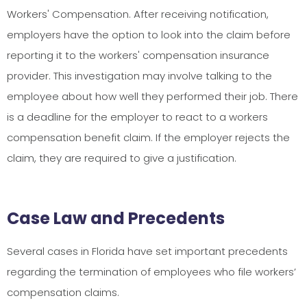
Workers' Compensation. After receiving notification,
employers have the option to look into the claim before
reporting it to the workers' compensation insurance
provider. This investigation may involve talking to the
employee about how well they performed their job. There
is a deadline for the employer to react to a workers
compensation benefit claim. If the employer rejects the
claim, they are required to give a justification.
Case Law and Precedents
Several cases in Florida have set important precedents
regarding the termination of employees who file workers’
compensation claims.