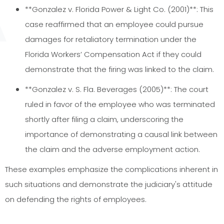
**Gonzalez v. Florida Power & Light Co. (2001)**: This
case reaffirmed that an employee could pursue
damages for retaliatory termination under the
Florida Workers’ Compensation Act if they could
demonstrate that the firing was linked to the claim.
**Gonzalez v. S. Fla. Beverages (2005)**: The court
ruled in favor of the employee who was terminated
shortly after filing a claim, underscoring the
importance of demonstrating a causal link between
the claim and the adverse employment action.
These examples emphasize the complications inherent in
such situations and demonstrate the judiciary's attitude
on defending the rights of employees.