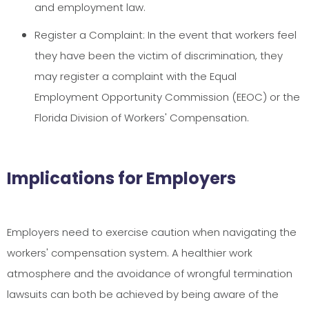
and employment law.
Register a Complaint: In the event that workers feel
they have been the victim of discrimination, they
may register a complaint with the Equal
Employment Opportunity Commission (EEOC) or the
Florida Division of Workers' Compensation.
Implications for Employers
Employers need to exercise caution when navigating the
workers' compensation system. A healthier work
atmosphere and the avoidance of wrongful termination
lawsuits can both be achieved by being aware of the