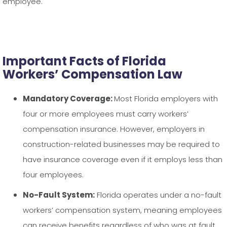
employee.
Important Facts of Florida
Workers’ Compensation Law
Mandatory Coverage:
Most Florida employers with
four or more employees must carry workers’
compensation insurance. However, employers in
construction-related businesses may be required to
have insurance coverage even if it employs less than
four employees.
No-Fault System:
Florida operates under a no-fault
workers’ compensation system, meaning employees
can receive benefits regardless of who was at fault