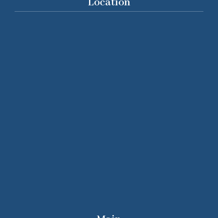
Location