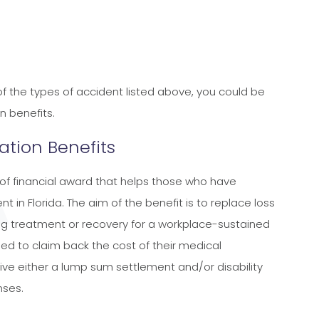
 of the types of accident listed above, you could be
n benefits.
tion Benefits
of financial award that helps those who have
nt in Florida. The aim of the benefit is to replace loss
ing treatment or recovery for a workplace-sustained
titled to claim back the cost of their medical
ve either a lump sum settlement and/or disability
nses.