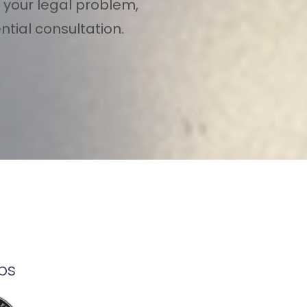
 your legal problem,
tial consultation.
ps