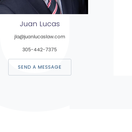
Juan
Lucas
jla@juanlucaslaw.com
305-442-7375
SEND A MESSAGE