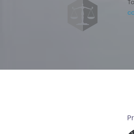
To
c
P