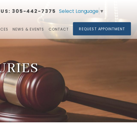
Select Language
▼
 US:
305-442-7375​​​​​​​
REQUEST APPOINTMENT
RCES
NEWS & EVENTS
CONTACT
URIES