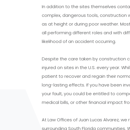
In addition to the sites themselves cont
complex, dangerous tools, construction wo
as at height or during poor weather. Mos
all performing different roles and with dif
likelihood of an accident occurring.
Despite the care taken by construction
injured on sites in the U.S. every year. Wh
patient to recover and regain their norm
long-lasting effects. If you have been in
your fault, you could be entitled to compe
medical bills, or other financial impact fro
At Law Offices of Juan Lucas Alvarez, we 
surrounding South Florida communities. 