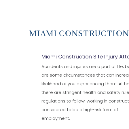
MIAMI CONSTRUCTION
Miami Construction Site Injury Att
Accidents and injuries are a part of life, b
are some circumstances that can increa
likelihood of you experiencing them. Alt
there are stringent health and safety rul
regulations to follow, working in construct
considered to be a high-risk form of
employment.