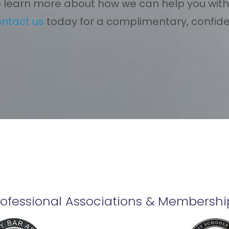
 learn more about how we can help you with
ontact us
today for a complimentary, confiden
rofessional Associations & Membershi