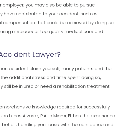
t your employer, you may also be able to pursue
y have contributed to your accident, such as
nal compensation that could be achieved by doing so
ring mediocre or top quality medical care and
 Accident Lawyer?
ion accident claim yourself, many patients and their
d the additional stress and time spent doing so,
still be injured or need a rehabilitation treatment.
comprehensive knowledge required for successfully
n Lucas Alvarez, P.A. in Miami, FL has the experience
ur behalf, handling your case with the confidence and