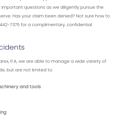
ir important questions as we diligently pursue the
erve. Has your claim been denied? Not sure how to
442-7375 for a complimentary, confidential
cidents
arex, P.A, we are able to manage a wide variety of
e, but are not limited to:
achinery and tools
ing