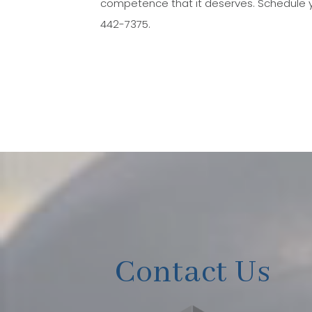
competence that it deserves. Schedule y
442-7375.
Contact Us