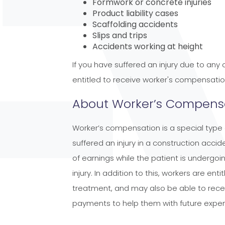
Formwork or concrete injuries
Product liability cases
Scaffolding accidents
Slips and trips
Accidents working at height
If you have suffered an injury due to any
entitled to receive worker's compensatio
About Worker’s Compensa
Worker’s compensation is a special type 
suffered an injury in a construction accide
of earnings while the patient is undergo
injury. In addition to this, workers are en
treatment, and may also be able to recei
payments to help them with future expe