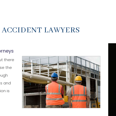
 ACCIDENT LAWYERS
orneys
ut there
se the
hough
es and
ion is