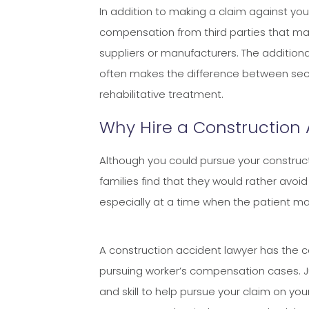
​​​​​​​In addition to making a claim agains
compensation from third parties that ma
suppliers or manufacturers. The additio
often makes the difference between secu
rehabilitative treatment.
Why Hire a Construction
Although you could pursue your construct
families find that they would rather avoi
especially at a time when the patient may 
A construction accident lawyer has the 
pursuing worker’s compensation cases. Jua
and skill to help pursue your claim on yo