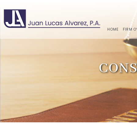
HOME
FIRM 
CONS