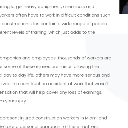
aining large, heavy equipment, chemicals and
rkers often have to work in difficult conditions such
t construction sites contain a wide range of people
ferent levels of training, which just adds to the
 companies and employees, thousands of workers are
ile some of these injuries are minor, allowing the
al day to day life, others may have more serious and
volved in a construction accident at work that wasn’t
nsation that will help cover any loss of earnings,
m your injury.
represent injured construction workers in Miami and
We take a personal approach to these matters,