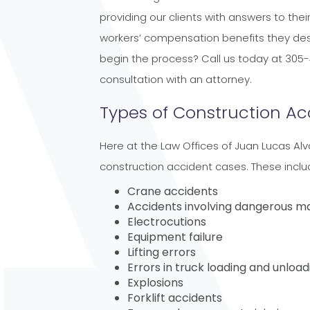
providing our clients with answers to the
workers’ compensation benefits they des
begin the process? Call us today at 305-
consultation with an attorney.
Types of Construction Ac
Here at the Law Offices of Juan Lucas Alv
construction accident cases. These includ
Crane accidents
Accidents involving dangerous m
Electrocutions
Equipment failure
Lifting errors
Errors in truck loading and unload
Explosions
Forklift accidents