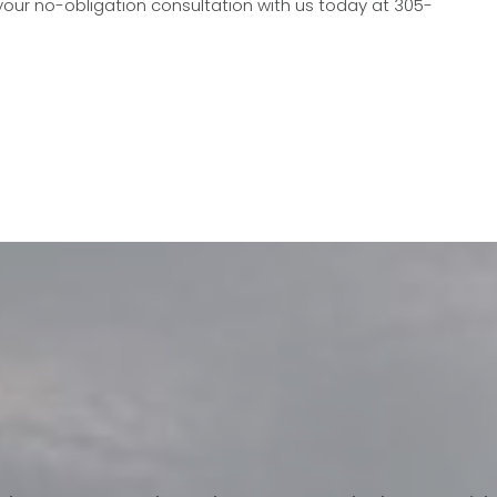
our no-obligation consultation with us today at 305-