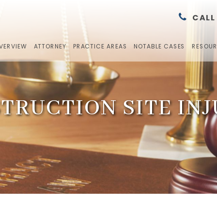
CALL
OVERVIEW
ATTORNEY
PRACTICE AREAS
NOTABLE CASES
RESOU
TRUCTION SITE INJ