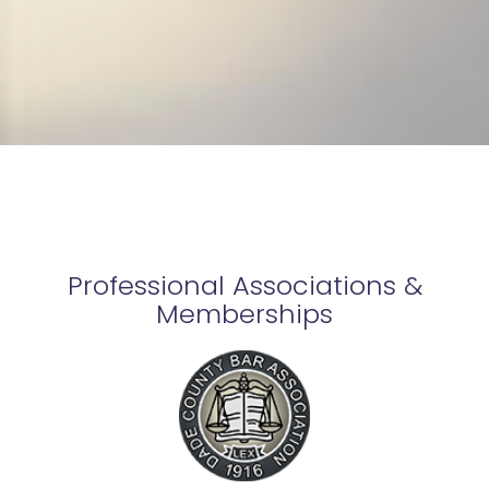
Professional Associations &
Memberships