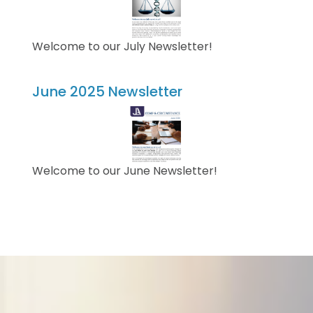
Welcome to our July Newsletter!
June 2025 Newsletter
Welcome to our June Newsletter!