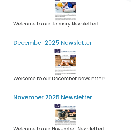
Welcome to our January Newsletter!
December 2025 Newsletter
Welcome to our December Newsletter!
November 2025 Newsletter
Welcome to our November Newsletter!