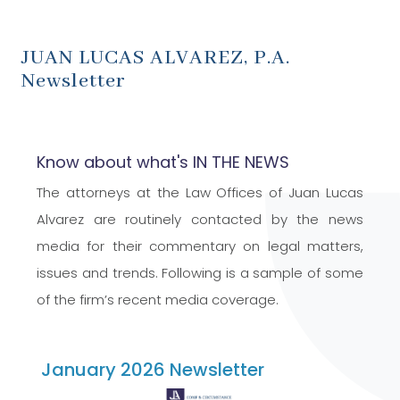
JUAN LUCAS ALVAREZ, P.A.
Newsletter
Know about what's IN THE NEWS
The attorneys at the Law Offices of Juan Lucas
Alvarez are routinely contacted by the news
media for their commentary on legal matters,
issues and trends. Following is a sample of some
of the firm’s recent media coverage.
January 2026 Newsletter