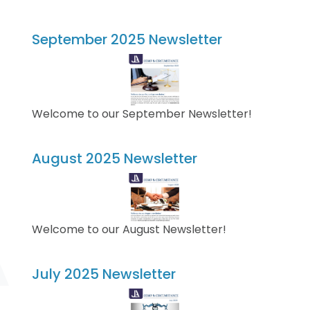
September 2025 Newsletter
Welcome to our September Newsletter!
August 2025 Newsletter
Welcome to our August Newsletter!
July 2025 Newsletter