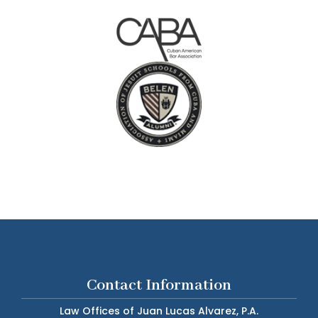
Contact Information
Law Offices of Juan Lucas Alvarez, P.A.