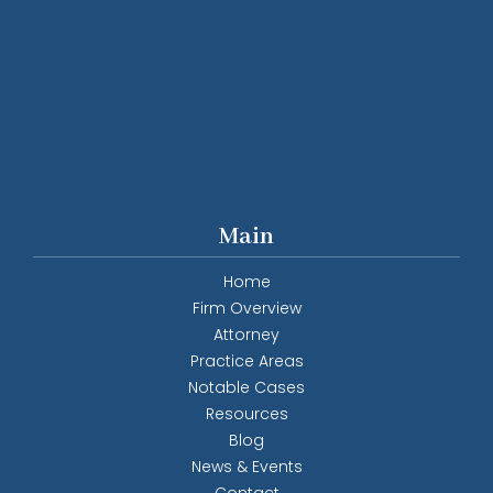
Main
Home
Firm Overview
Attorney
Practice Areas
Notable Cases
Resources
Blog
News & Events
Contact