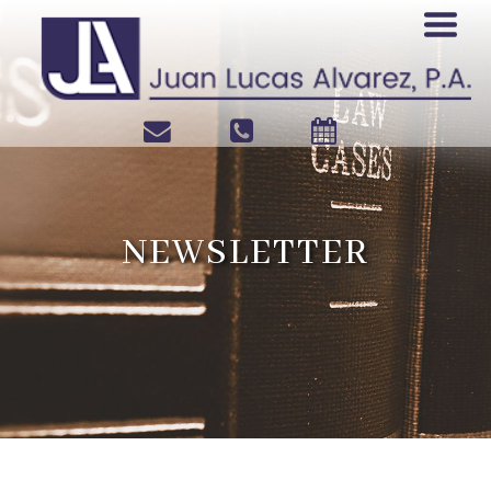
NEWSLETTER