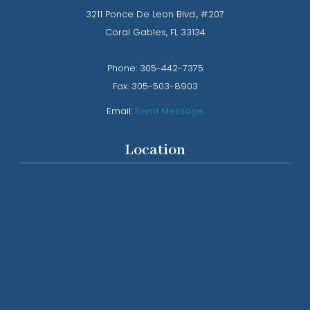
3211 Ponce De Leon Blvd., #207
​​​​​​​Coral Gables, FL 33134
Phone: ​​​​​​​
305-442-7375​​​​​​​
Fax:
305-503-8903
Email:
Send Message
Location