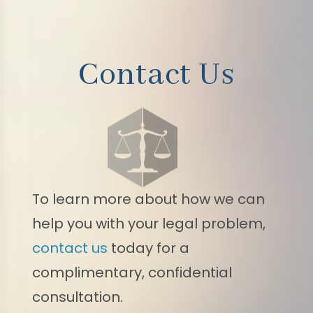
Contact Us
To learn more about how we can
help you with your legal problem,
contact us
today for a
complimentary, confidential
consultation.