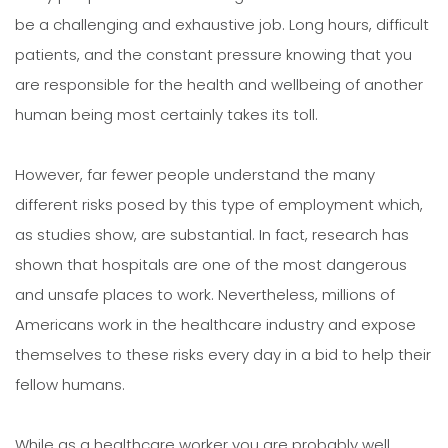
be a challenging and exhaustive job. Long hours, difficult
patients, and the constant pressure knowing that you
are responsible for the health and wellbeing of another
human being most certainly takes its toll.
However, far fewer people understand the many
different risks posed by this type of employment which,
as studies show, are substantial. In fact, research has
shown that hospitals are one of the most dangerous
and unsafe places to work. Nevertheless, millions of
Americans work in the healthcare industry and expose
themselves to these risks every day in a bid to help their
fellow humans.
While as a healthcare worker you are probably well