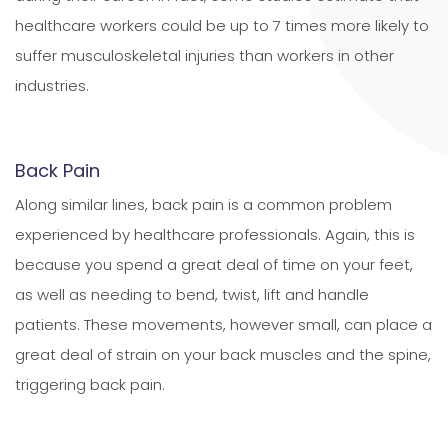
healthcare workers could be up to 7 times more likely to
suffer musculoskeletal injuries than workers in other
industries.
Back Pain
Along similar lines, back pain is a common problem
experienced by healthcare professionals. Again, this is
because you spend a great deal of time on your feet,
as well as needing to bend, twist, lift and handle
patients. These movements, however small, can place a
great deal of strain on your back muscles and the spine,
triggering back pain.