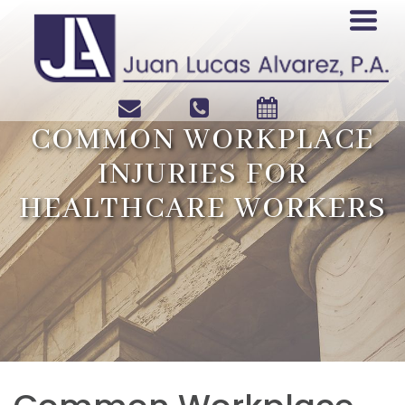
COMMON WORKPLACE
INJURIES FOR
HEALTHCARE WORKERS