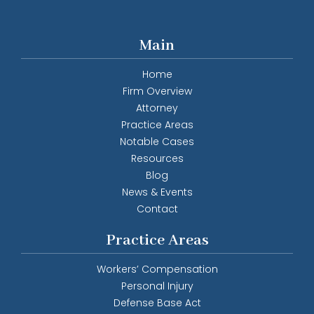
Main
Home
Firm Overview
Attorney
Practice Areas
Notable Cases
Resources
Blog
News & Events
Contact
Practice Areas
Workers’ Compensation
Personal Injury
Defense Base Act