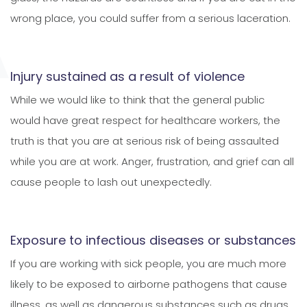
wrong place, you could suffer from a serious laceration.
Injury sustained as a result of violence
While we would like to think that the general public
would have great respect for healthcare workers, the
truth is that you are at serious risk of being assaulted
while you are at work. Anger, frustration, and grief can all
cause people to lash out unexpectedly.
Exposure to infectious diseases or substances
If you are working with sick people, you are much more
likely to be exposed to airborne pathogens that cause
illness, as well as dangerous substances such as drugs