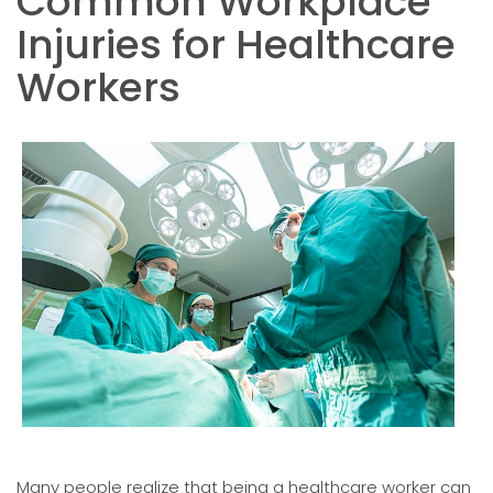
Common Workplace
Injuries for Healthcare
Workers
Many people realize that being a healthcare worker can