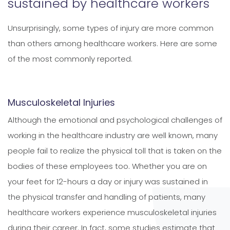
sustained by healthcare workers
Unsurprisingly, some types of injury are more common
than others among healthcare workers. Here are some
of the most commonly reported.
Musculoskeletal Injuries
Although the emotional and psychological challenges of
working in the healthcare industry are well known, many
people fail to realize the physical toll that is taken on the
bodies of these employees too. Whether you are on
your feet for 12-hours a day or injury was sustained in
the physical transfer and handling of patients, many
healthcare workers experience musculoskeletal injuries
during their career. In fact, some studies estimate that