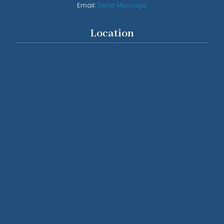
Email:
Send Message
Location