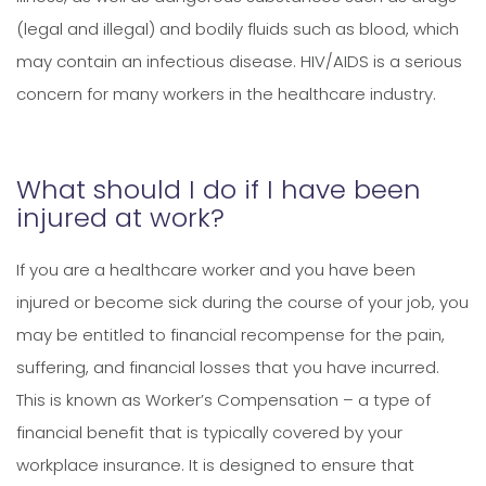
(legal and illegal) and bodily fluids such as blood, which
may contain an infectious disease. HIV/AIDS is a serious
concern for many workers in the healthcare industry.
What should I do if I have been
injured at work?
If you are a healthcare worker and you have been
injured or become sick during the course of your job, you
may be entitled to financial recompense for the pain,
suffering, and financial losses that you have incurred.
This is known as Worker’s Compensation – a type of
financial benefit that is typically covered by your
workplace insurance. It is designed to ensure that