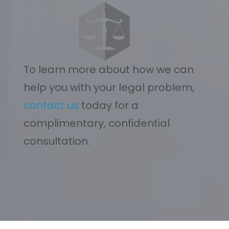
To learn more about how we can
help you with your legal problem,
contact us
today for a
complimentary, confidential
consultation.