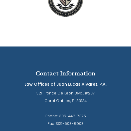
Contact Information
Law Offices of Juan Lucas Alvarez, P.A.
3211 Ponce De Leon Blvd., #207
​​​​​​​Coral Gables, FL 33134
Phone: ​​​​​​​
305-442-7375​​​​​​​
Fax:
305-503-8903