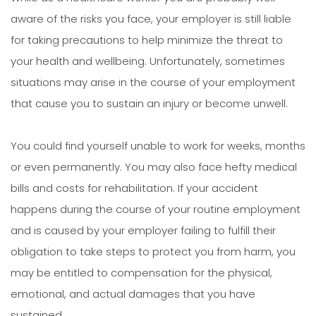
aware of the risks you face, your employer is still liable
for taking precautions to help minimize the threat to
your health and wellbeing. Unfortunately, sometimes
situations may arise in the course of your employment
that cause you to sustain an injury or become unwell.
You could find yourself unable to work for weeks, months
or even permanently. You may also face hefty medical
bills and costs for rehabilitation. If your accident
happens during the course of your routine employment
and is caused by your employer failing to fulfill their
obligation to take steps to protect you from harm, you
may be entitled to compensation for the physical,
emotional, and actual damages that you have
sustained.