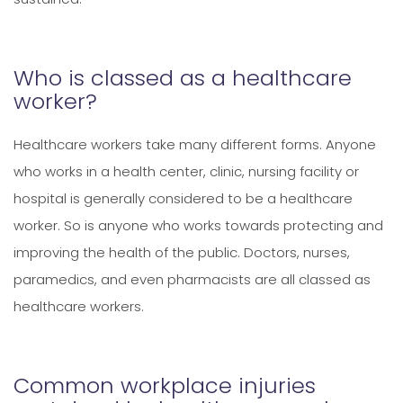
Who is classed as a healthcare
worker?
Healthcare workers take many different forms. Anyone
who works in a health center, clinic, nursing facility or
hospital is generally considered to be a healthcare
worker. So is anyone who works towards protecting and
improving the health of the public. Doctors, nurses,
paramedics, and even pharmacists are all classed as
healthcare workers.
Common workplace injuries