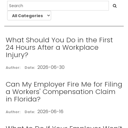
What Should You Do in the First
24 Hours After a Workplace
Injury?
2026-06-30
Author:
Date:
Can My Employer Fire Me for Filing
a Workers' Compensation Claim
in Florida?
2026-06-16
Author:
Date: