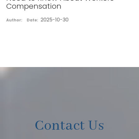
Compensation
2025-10-30
Author:
Date:
Contact Us