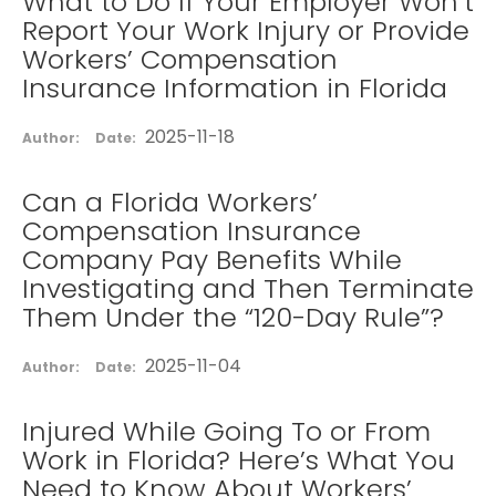
What to Do If Your Employer Won’t
Report Your Work Injury or Provide
Workers’ Compensation
Insurance Information in Florida
2025-11-18
Author:
Date:
Can a Florida Workers’
Compensation Insurance
Company Pay Benefits While
Investigating and Then Terminate
Them Under the “120-Day Rule”?
2025-11-04
Author:
Date:
Injured While Going To or From
Work in Florida? Here’s What You
Need to Know About Workers’