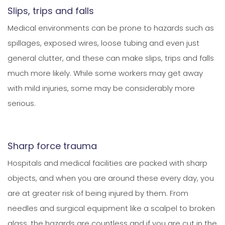
Slips, trips and falls
Medical environments can be prone to hazards such as
spillages, exposed wires, loose tubing and even just
general clutter, and these can make slips, trips and falls
much more likely. While some workers may get away
with mild injuries, some may be considerably more
serious.
Sharp force trauma
Hospitals and medical facilities are packed with sharp
objects, and when you are around these every day, you
are at greater risk of being injured by them. From
needles and surgical equipment like a scalpel to broken
glass, the hazards are countless and if you are cut in the