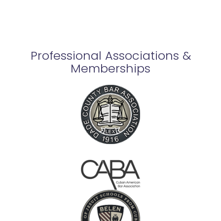
Professional Associations &
Memberships