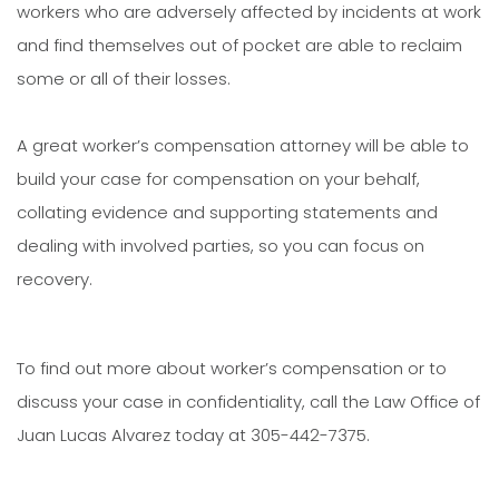
workers who are adversely affected by incidents at work
and find themselves out of pocket are able to reclaim
some or all of their losses.
A great worker’s compensation attorney will be able to
build your case for compensation on your behalf,
collating evidence and supporting statements and
dealing with involved parties, so you can focus on
recovery.
To find out more about worker’s compensation or to
discuss your case in confidentiality, call the Law Office of
Juan Lucas Alvarez today at 305-442-7375.