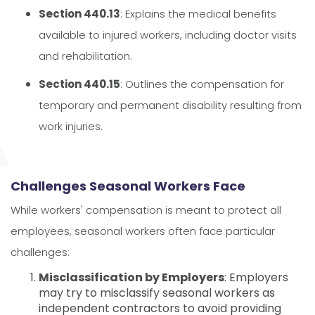
Section 440.13
: Explains the medical benefits
available to injured workers, including doctor visits
and rehabilitation.
Section 440.15
: Outlines the compensation for
temporary and permanent disability resulting from
work injuries.
Challenges Seasonal Workers Face
While workers' compensation is meant to protect all
employees, seasonal workers often face particular
challenges:
Misclassification by Employers
: Employers
may try to misclassify seasonal workers as
independent contractors to avoid providing