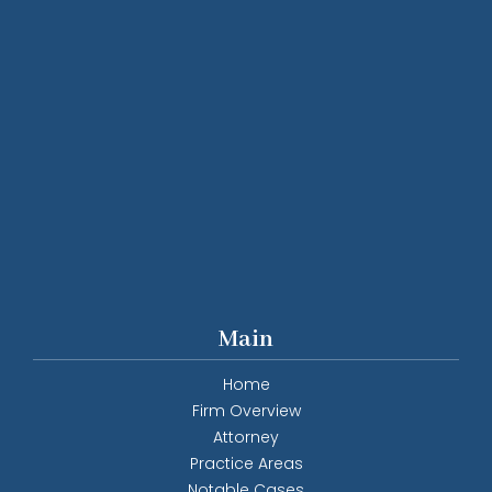
Main
Home
Firm Overview
Attorney
Practice Areas
Notable Cases