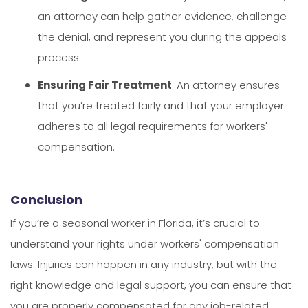
an attorney can help gather evidence, challenge
the denial, and represent you during the appeals
process.
Ensuring Fair Treatment
: An attorney ensures
that you’re treated fairly and that your employer
adheres to all legal requirements for workers'
compensation.
Conclusion
If you’re a seasonal worker in Florida, it’s crucial to
understand your rights under workers' compensation
laws. Injuries can happen in any industry, but with the
right knowledge and legal support, you can ensure that
you are properly compensated for any job-related