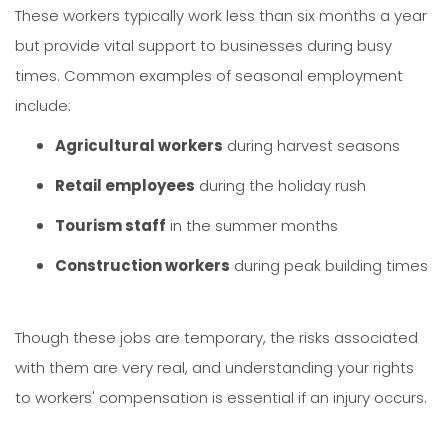
These workers typically work less than six months a year
but provide vital support to businesses during busy
times. Common examples of seasonal employment
include:
Agricultural workers
during harvest seasons
Retail employees
during the holiday rush
Tourism staff
in the summer months
Construction workers
during peak building times
Though these jobs are temporary, the risks associated
with them are very real, and understanding your rights
to workers' compensation is essential if an injury occurs.