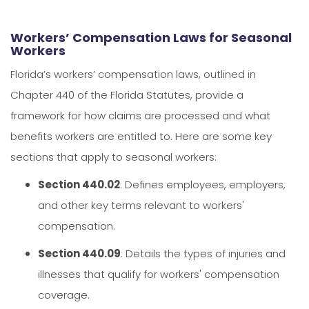
Workers’ Compensation Laws for Seasonal
Workers
Florida’s workers’ compensation laws, outlined in
Chapter 440 of the Florida Statutes, provide a
framework for how claims are processed and what
benefits workers are entitled to. Here are some key
sections that apply to seasonal workers:
Section 440.02
: Defines employees, employers,
and other key terms relevant to workers'
compensation.
Section 440.09
: Details the types of injuries and
illnesses that qualify for workers' compensation
coverage.