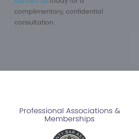
contact us
today for a
complimentary, confidential
consultation.
Professional Associations &
Memberships