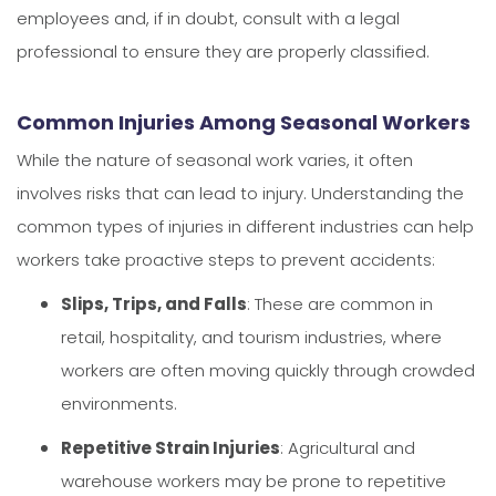
employees and, if in doubt, consult with a legal
professional to ensure they are properly classified.
Common Injuries Among Seasonal Workers
While the nature of seasonal work varies, it often
involves risks that can lead to injury. Understanding the
common types of injuries in different industries can help
workers take proactive steps to prevent accidents:
Slips, Trips, and Falls
: These are common in
retail, hospitality, and tourism industries, where
workers are often moving quickly through crowded
environments.
Repetitive Strain Injuries
: Agricultural and
warehouse workers may be prone to repetitive