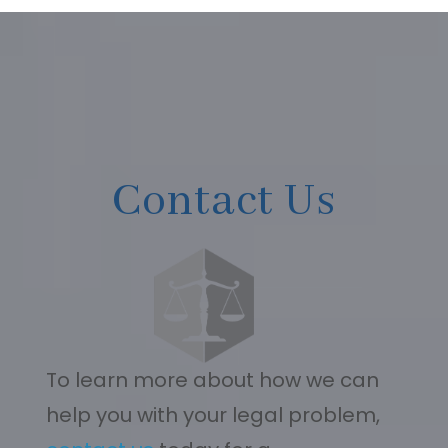
Contact Us
To learn more about how we can
help you with your legal problem,