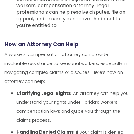
workers' compensation attorney. Legal
professionals can help resolve disputes, file an
appeal, and ensure you receive the benefits
you're entitled to.
How an Attorney Can Help
A workers' compensation attorney can provide
invaluable assistance to seasonal workers, especially in
navigating complex claims or disputes. Here’s how an
attorney can help:
Clarifying Legal Rights
: An attorney can help you
understand your rights under Florida’s workers'
compensation laws and guide you through the
claims process.
Handling Denied Claims
: If your claim is denied,