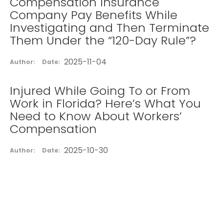
Compensation Insurance
Company Pay Benefits While
Investigating and Then Terminate
Them Under the “120-Day Rule”?
2025-11-04
Author:
Date:
Injured While Going To or From
Work in Florida? Here’s What You
Need to Know About Workers’
Compensation
2025-10-30
Author:
Date: