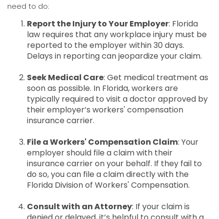
need to do:
Report the Injury to Your Employer
: Florida
law requires that any workplace injury must be
reported to the employer within 30 days.
Delays in reporting can jeopardize your claim.
Seek Medical Care
: Get medical treatment as
soon as possible. In Florida, workers are
typically required to visit a doctor approved by
their employer’s workers' compensation
insurance carrier.
File a Workers' Compensation Claim
: Your
employer should file a claim with their
insurance carrier on your behalf. If they fail to
do so, you can file a claim directly with the
Florida Division of Workers' Compensation.
Consult with an Attorney
: If your claim is
denied or delayed, it’s helpful to consult with a