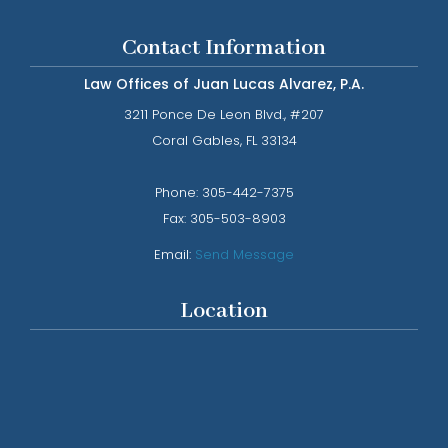
Contact Information
Law Offices of Juan Lucas Alvarez, P.A.
3211 Ponce De Leon Blvd., #207
​​​​​​​Coral Gables, FL 33134
Phone: ​​​​​​​
305-442-7375​​​​​​​
Fax:
305-503-8903
Email:
Send Message
Location