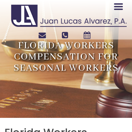
FLORIDA WORKERS
COMPENSATION FOR
SEASONAL WORKERS