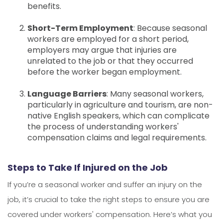
benefits.
Short-Term Employment
: Because seasonal
workers are employed for a short period,
employers may argue that injuries are
unrelated to the job or that they occurred
before the worker began employment.
Language Barriers
: Many seasonal workers,
particularly in agriculture and tourism, are non-
native English speakers, which can complicate
the process of understanding workers'
compensation claims and legal requirements.
Steps to Take If Injured on the Job
If you’re a seasonal worker and suffer an injury on the
job, it’s crucial to take the right steps to ensure you are
covered under workers' compensation. Here’s what you