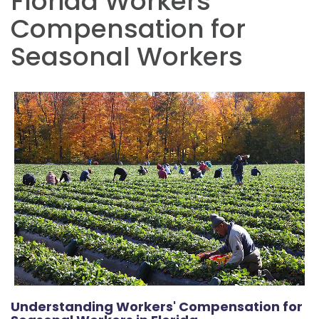
Florida Workers
Compensation for
Seasonal Workers
Understanding Workers' Compensation for