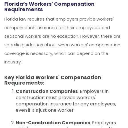
Florida’s Workers' Compensation
Requirements
Florida law requires that employers provide workers'
compensation insurance for their employees, and
seasonal workers are no exception. However, there are
specific guidelines about when workers' compensation
coverage is necessary, which can depend on the
industry.
Key Florida Workers' Compensation
Requirements:
Construction Companies
: Employers in
construction must provide workers'
compensation insurance for any employees,
even if it’s just one worker.
Non-Construction Companies
: Employers