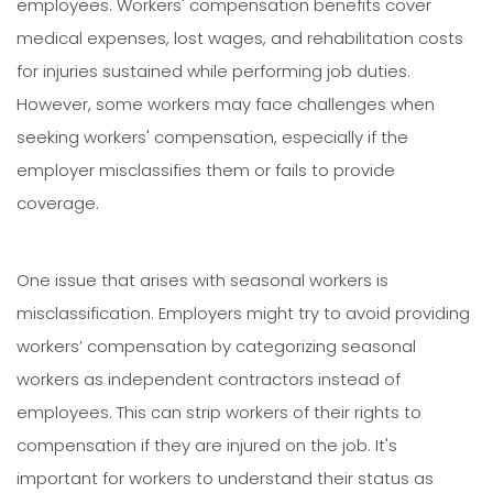
employees. Workers' compensation benefits cover
medical expenses, lost wages, and rehabilitation costs
for injuries sustained while performing job duties.
However, some workers may face challenges when
seeking workers' compensation, especially if the
employer misclassifies them or fails to provide
coverage.
One issue that arises with seasonal workers is
misclassification. Employers might try to avoid providing
workers’ compensation by categorizing seasonal
workers as independent contractors instead of
employees. This can strip workers of their rights to
compensation if they are injured on the job. It's
important for workers to understand their status as