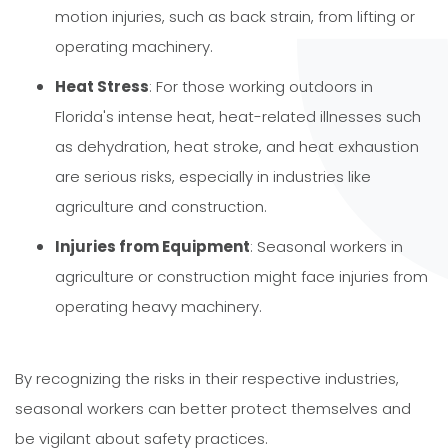
motion injuries, such as back strain, from lifting or
operating machinery.
Heat Stress
: For those working outdoors in
Florida's intense heat, heat-related illnesses such
as dehydration, heat stroke, and heat exhaustion
are serious risks, especially in industries like
agriculture and construction.
Injuries from Equipment
: Seasonal workers in
agriculture or construction might face injuries from
operating heavy machinery.
By recognizing the risks in their respective industries,
seasonal workers can better protect themselves and
be vigilant about safety practices.