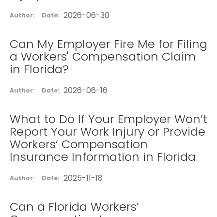
2026-06-30
Author:
Date:
Can My Employer Fire Me for Filing
a Workers' Compensation Claim
in Florida?
2026-06-16
Author:
Date:
What to Do If Your Employer Won’t
Report Your Work Injury or Provide
Workers’ Compensation
Insurance Information in Florida
2025-11-18
Author:
Date:
Can a Florida Workers’