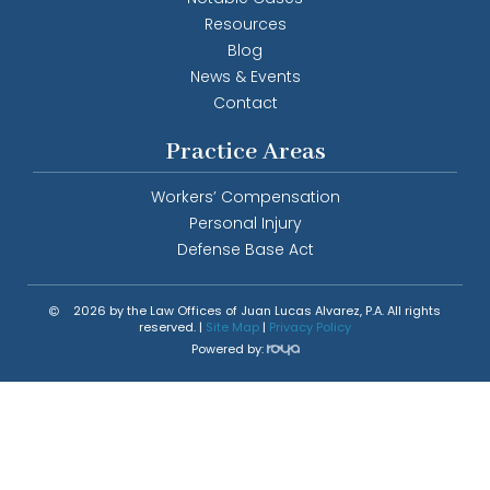
Resources
Blog
News & Events
Contact
Practice Areas
Workers’ Compensation
Personal Injury
Defense Base Act
2026 by the Law Offices of Juan Lucas Alvarez, P.A. All rights
reserved. |
Site Map
|
Privacy Policy
Powered by: