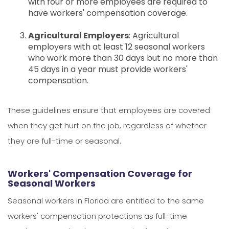
with four or more employees are required to
have workers' compensation coverage.
Agricultural Employers
: Agricultural
employers with at least 12 seasonal workers
who work more than 30 days but no more than
45 days in a year must provide workers'
compensation.
These guidelines ensure that employees are covered
when they get hurt on the job, regardless of whether
they are full-time or seasonal.
Workers' Compensation Coverage for
Seasonal Workers
Seasonal workers in Florida are entitled to the same
workers' compensation protections as full-time