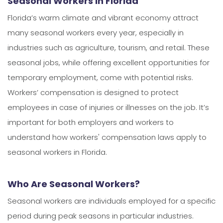
Seasonal Workers in Florida
Florida’s warm climate and vibrant economy attract
many seasonal workers every year, especially in
industries such as agriculture, tourism, and retail. These
seasonal jobs, while offering excellent opportunities for
temporary employment, come with potential risks.
Workers’ compensation is designed to protect
employees in case of injuries or illnesses on the job. It’s
important for both employers and workers to
understand how workers' compensation laws apply to
seasonal workers in Florida.
Who Are Seasonal Workers?
Seasonal workers are individuals employed for a specific
period during peak seasons in particular industries.