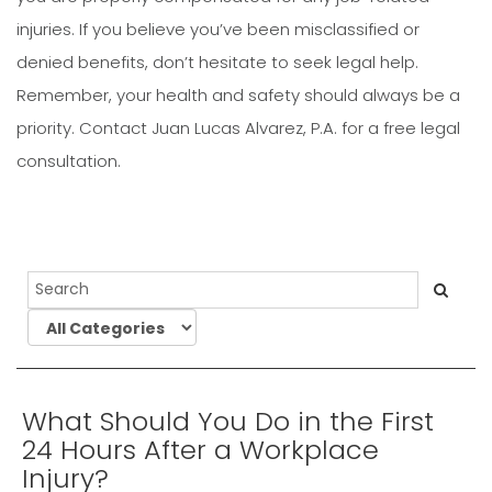
injuries. If you believe you’ve been misclassified or
denied benefits, don’t hesitate to seek legal help.
Remember, your health and safety should always be a
priority. Contact Juan Lucas Alvarez, P.A. for a free legal
consultation.
What Should You Do in the First
24 Hours After a Workplace
Injury?